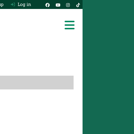
up
Log in
Latest 2026 Van Rev
The Van Shortlist
Ask HJ
Expert Advice
Latest Van News
Real MPG
Free Van Valuation
Vans For Sale