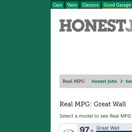
Cars
Vans
Classics
Good Garage
Honest John
Va
Real MPG
Real MPG: Great Wall
Select a model to see Real MPG
97
Great Wall
%