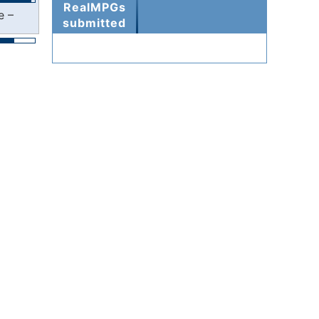
RealMPGs
e –
submitted
000006