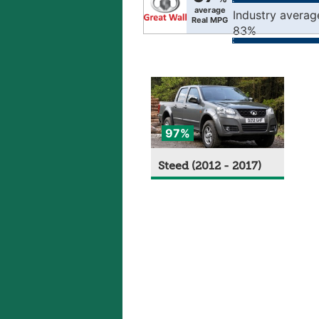
average
Industry averag
Real MPG
83%
97%
Steed (2012 - 2017)