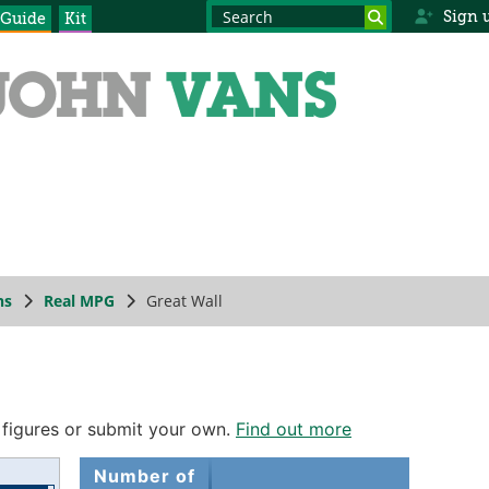
Sign 
 Guide
Kit
ns
Real MPG
Great Wall
 figures or submit your own.
Find out more
Number of