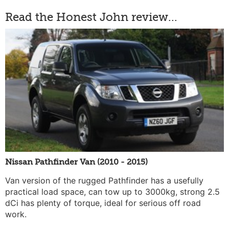
Read the Honest John review...
Nissan Pathfinder Van (2010 - 2015)
Van version of the rugged Pathfinder has a usefully
practical load space, can tow up to 3000kg, strong 2.5
dCi has plenty of torque, ideal for serious off road
work.