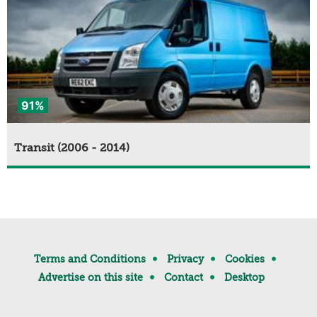
91%
Transit (2006 - 2014)
Terms and Conditions
Privacy
Cookies
Advertise on this site
Contact
Desktop