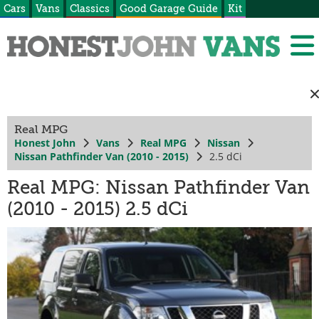
Cars
Vans
Classics
Good Garage Guide
Kit
Real MPG
Honest John
Vans
Real MPG
Nissan
Nissan Pathfinder Van (2010 - 2015)
2.5 dCi
Real MPG: Nissan Pathfinder Van
(2010 - 2015) 2.5 dCi