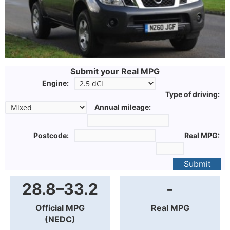
Submit your Real MPG
Engine:
Type of driving:
Annual mileage:
Postcode:
Real MPG:
Submit
28.8–33.2
-
Official MPG
Real MPG
(NEDC)