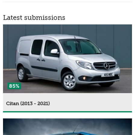
Latest submissions
85%
Citan (2013 - 2021)