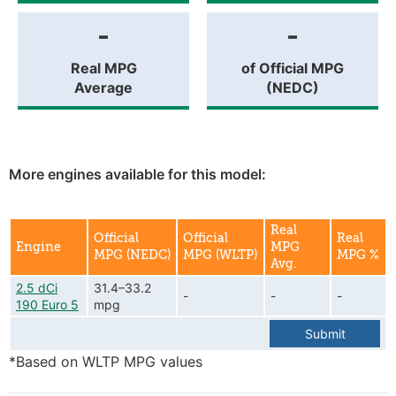
-
-
Real MPG
of Official MPG
Average
(NEDC)
More engines available for this model:
Real
Official
Official
Real
Engine
MPG
MPG (NEDC)
MPG (WLTP)
MPG %
Avg.
2.5 dCi
31.4–33.2
-
-
-
190 Euro 5
mpg
Submit
*Based on WLTP MPG values