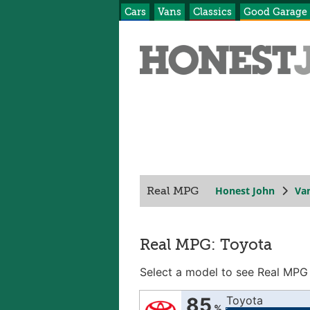
Cars
Vans
Classics
Good Garage
Honest John
Va
Real MPG
Real MPG: Toyota
Select a model to see Real MPG
85
Toyota
%