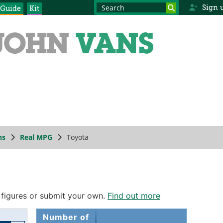
Sign 
 Guide
Kit
ns
Real MPG
Toyota
 figures or submit your own.
Find out more
Number of