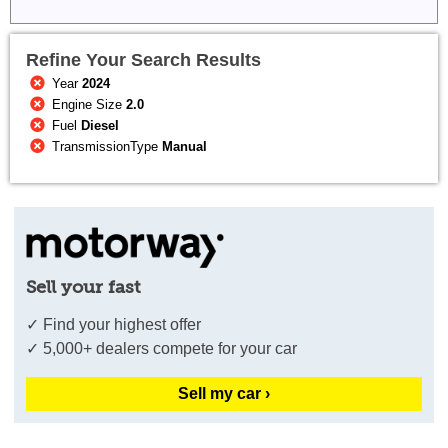
Refine Your Search Results
Year
2024
Engine Size
2.0
Fuel
Diesel
TransmissionType
Manual
Sell your fast
✓ Find your highest offer
✓ 5,000+ dealers compete for your car
Sell my car ›