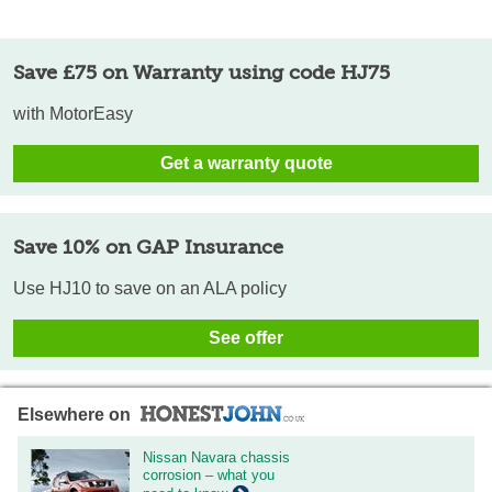
Save £75 on Warranty using code HJ75
with MotorEasy
Get a warranty quote
Save 10% on GAP Insurance
Use HJ10 to save on an ALA policy
See offer
Elsewhere on
Nissan Navara chassis
corrosion – what you