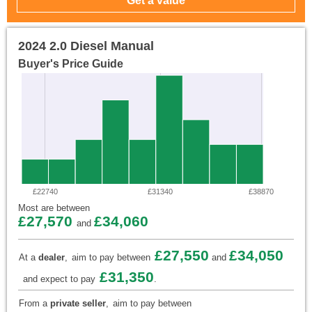
2024 2.0 Diesel Manual
Buyer's Price Guide
£22740
£31340
£38870
Most are between
£27,570
£34,060
and
£27,550
£34,050
At a
dealer
,
aim to pay between
and
£31,350
and expect to pay
.
From a
private seller
,
aim to pay between