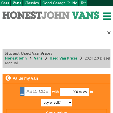
Cars
Vans
Classics
Good Garage Guide
Kit
Honest Used Van Prices
Honest John
Vans
Used Van Prices
2024 2.0 Diesel
Manual
Value my van
with
to
,000 miles