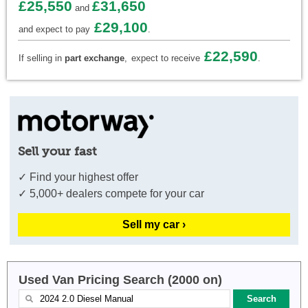
£25,550
£31,650
and
£29,100
and expect to pay
.
£22,590
If selling in
part exchange
,
expect to receive
.
Sell your fast
✓ Find your highest offer
✓ 5,000+ dealers compete for your car
Sell my car ›
Used Van Pricing Search (2000 on)