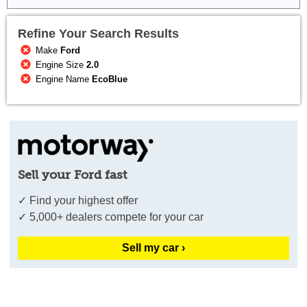
Refine Your Search Results
Make
Ford
Engine Size
2.0
Engine Name
EcoBlue
Sell your Ford fast
✓ Find your highest offer
✓ 5,000+ dealers compete for your car
Sell my car ›