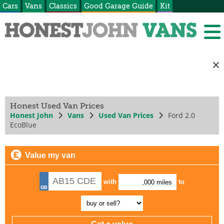
Cars
Vans
Classics
Good Garage Guide
Kit
Honest Used Van Prices
Honest John
Vans
Used Van Prices
Ford 2.0
EcoBlue
Value my van
with
to
,000 miles