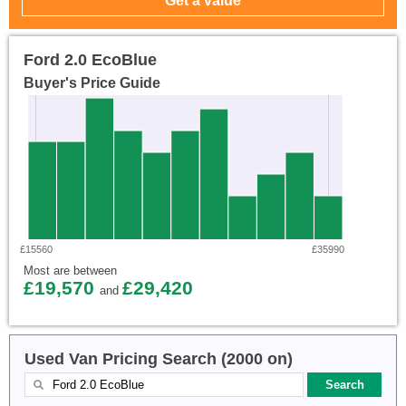
Ford 2.0 EcoBlue
Buyer's Price Guide
£15560
£35990
Most are between
£19,570
£29,420
and
Used Van Pricing Search (2000 on)