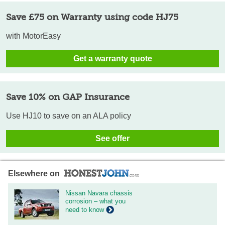
Save £75 on Warranty using code HJ75
with MotorEasy
Get a warranty quote
Save 10% on GAP Insurance
Use HJ10 to save on an ALA policy
See offer
Elsewhere on
Nissan Navara chassis
corrosion – what you
need to know