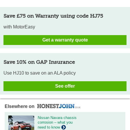
Save £75 on Warranty using code HJ75
with MotorEasy
Get a warranty quote
Save 10% on GAP Insurance
Use HJ10 to save on an ALA policy
See offer
Elsewhere on
Nissan Navara chassis
corrosion – what you
need to know