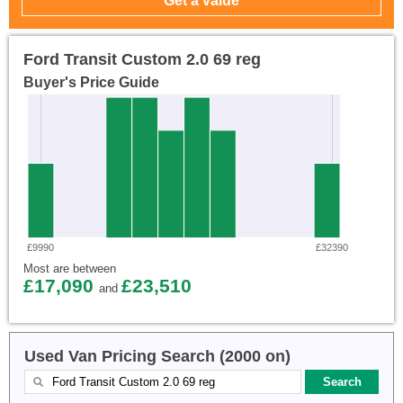
Ford Transit Custom 2.0 69 reg
Buyer's Price Guide
£9990
£32390
Most are between
£17,090
£23,510
and
Used Van Pricing Search (2000 on)