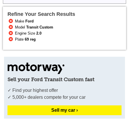
Refine Your Search Results
Make
Ford
Model
Transit Custom
Engine Size
2.0
Plate
69 reg
Sell your Ford Transit Custom fast
✓ Find your highest offer
✓ 5,000+ dealers compete for your car
Sell my car ›