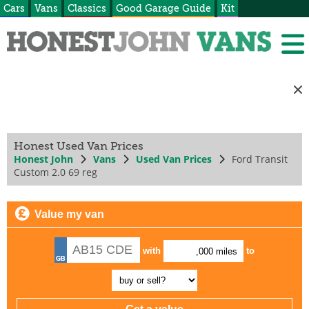
Cars
Vans
Classics
Good Garage Guide
Kit
Honest Used Van Prices
Honest John
Vans
Used Van Prices
Ford Transit
Custom 2.0 69 reg
Value my van
with
to
,000 miles