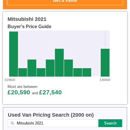
Mitsubishi 2021
Buyer's Price Guide
£19600
£30000
Most are between
£20,590
£27,540
and
Used Van Pricing Search (2000 on)