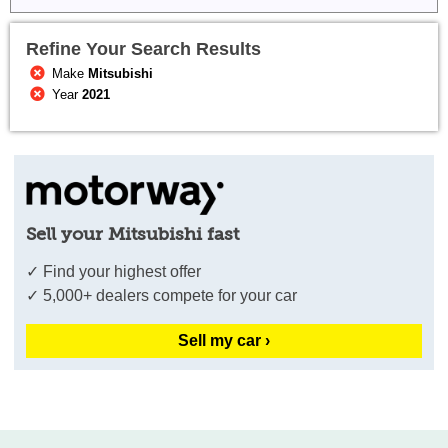
Refine Your Search Results
Make
Mitsubishi
Year
2021
Sell your Mitsubishi fast
✓ Find your highest offer
✓ 5,000+ dealers compete for your car
Sell my car ›