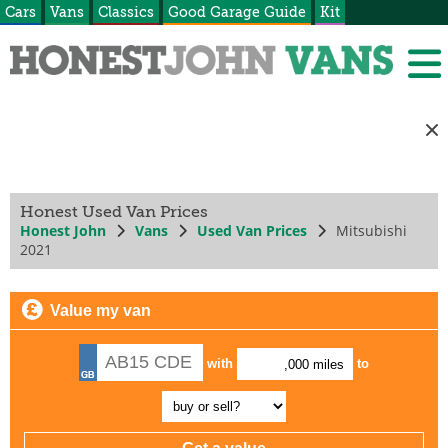
Cars
Vans
Classics
Good Garage Guide
Kit
Honest Used Van Prices
Honest John
Vans
Used Van Prices
Mitsubishi
2021
Value my van
with
to
,000 miles