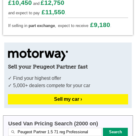
£10,450
£12,750
and
£11,550
and expect to pay
.
£9,180
If selling in
part exchange
,
expect to receive
.
Sell your Peugeot Partner fast
✓ Find your highest offer
✓ 5,000+ dealers compete for your car
Sell my car ›
Used Van Pricing Search (2000 on)