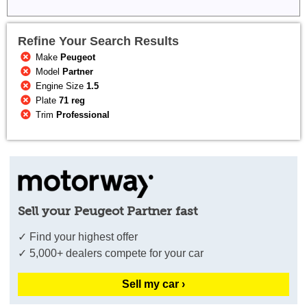
Refine Your Search Results
Make
Peugeot
Model
Partner
Engine Size
1.5
Plate
71 reg
Trim
Professional
Sell your Peugeot Partner fast
✓ Find your highest offer
✓ 5,000+ dealers compete for your car
Sell my car ›