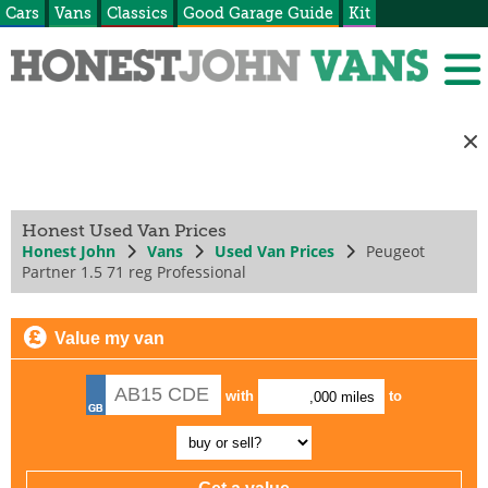
Cars
Vans
Classics
Good Garage Guide
Kit
Honest Used Van Prices
Honest John
Vans
Used Van Prices
Peugeot
Partner 1.5 71 reg Professional
Value my van
with
to
,000 miles