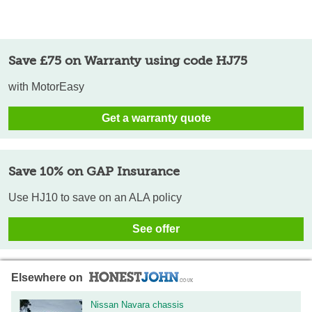
Save £75 on Warranty using code HJ75
with MotorEasy
Get a warranty quote
Save 10% on GAP Insurance
Use HJ10 to save on an ALA policy
See offer
Elsewhere on
Nissan Navara chassis