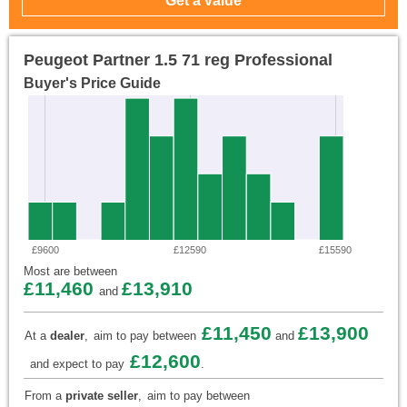
Peugeot Partner 1.5 71 reg Professional
Buyer's Price Guide
£9600
£12590
£15590
Most are between
£11,460
£13,910
and
£11,450
£13,900
At a
dealer
,
aim to pay between
and
£12,600
and expect to pay
.
From a
private seller
,
aim to pay between