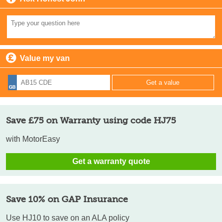
Value my van
Save £75 on Warranty using code HJ75
with MotorEasy
Get a warranty quote
Save 10% on GAP Insurance
Use HJ10 to save on an ALA policy