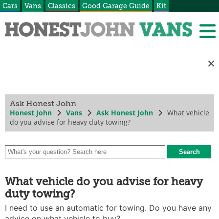
Cars
Vans
Classics
Good Garage Guide
Kit
Ask Honest John
Honest John
Vans
Ask Honest John
What vehicle
do you advise for heavy duty towing?
What vehicle do you advise for heavy
duty towing?
I need to use an automatic for towing. Do you have any
advice on what vehicle to buy?