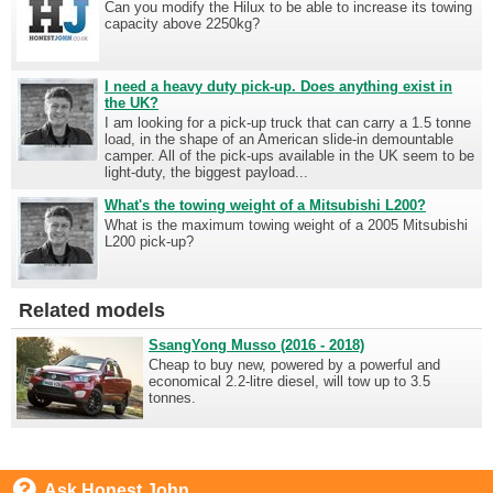
Can you modify the Hilux to be able to increase its towing
capacity above 2250kg?
I need a heavy duty pick-up. Does anything exist in
the UK?
I am looking for a pick-up truck that can carry a 1.5 tonne
load, in the shape of an American slide-in demountable
camper. All of the pick-ups available in the UK seem to be
light-duty, the biggest payload...
What's the towing weight of a Mitsubishi L200?
What is the maximum towing weight of a 2005 Mitsubishi
L200 pick-up?
Related models
SsangYong Musso (2016 - 2018)
Cheap to buy new, powered by a powerful and
economical 2.2-litre diesel, will tow up to 3.5
tonnes.
Ask Honest John