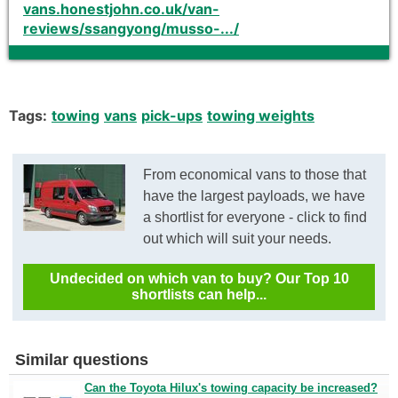
vans.honestjohn.co.uk/van-
reviews/ssangyong/musso-.../
Tags:
towing
vans
pick-ups
towing weights
From economical vans to those that
have the largest payloads, we have
a shortlist for everyone - click to find
out which will suit your needs.
Undecided on which van to buy? Our Top 10
shortlists can help...
Similar questions
Can the Toyota Hilux's towing capacity be increased?