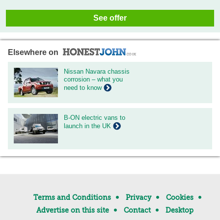
See offer
Elsewhere on
Nissan Navara chassis
corrosion – what you
need to know
B-ON electric vans to
launch in the UK
Terms and Conditions
Privacy
Cookies
Advertise on this site
Contact
Desktop