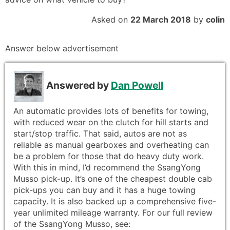
Asked on
22 March 2018
by
colin
Answer below advertisement
Answered by
Dan Powell
An automatic provides lots of benefits for towing,
with reduced wear on the clutch for hill starts and
start/stop traffic. That said, autos are not as
reliable as manual gearboxes and overheating can
be a problem for those that do heavy duty work.
With this in mind, I’d recommend the SsangYong
Musso pick-up. It’s one of the cheapest double cab
pick-ups you can buy and it has a huge towing
capacity. It is also backed up a comprehensive five-
year unlimited mileage warranty. For our full review
of the SsangYong Musso, see: