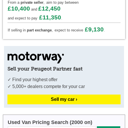
From a
private seller
,
aim to pay between
£10,400
£12,450
and
£11,350
and expect to pay
.
£9,130
If selling in
part exchange
,
expect to receive
.
Sell your Peugeot Partner fast
✓ Find your highest offer
✓ 5,000+ dealers compete for your car
Sell my car ›
Used Van Pricing Search (2000 on)