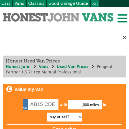
Cars
Vans
Classics
Good Garage Guide
Kit
Honest Used Van Prices
Honest John
Vans
Used Van Prices
Peugeot
Partner 1.5 71 reg Manual Professional
Value my van
with
to
,000 miles