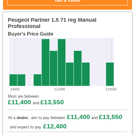
Peugeot Partner 1.5 71 reg Manual
Professional
Buyer's Price Guide
£9600
£12380
£15590
Most are between
£11,400
£13,550
and
£11,400
£13,550
At a
dealer
,
aim to pay between
and
£12,400
and expect to pay
.