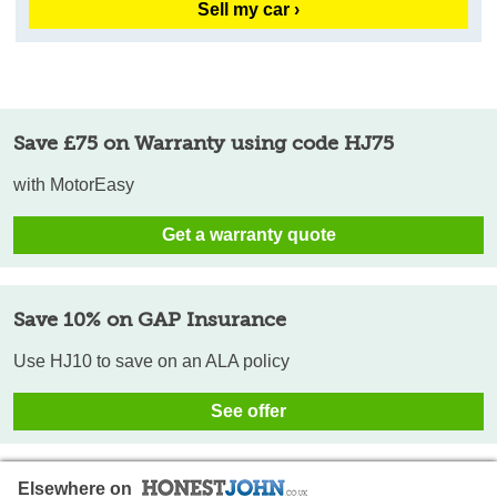
Sell my car ›
Save £75 on Warranty using code HJ75
with MotorEasy
Get a warranty quote
Save 10% on GAP Insurance
Use HJ10 to save on an ALA policy
See offer
Elsewhere on