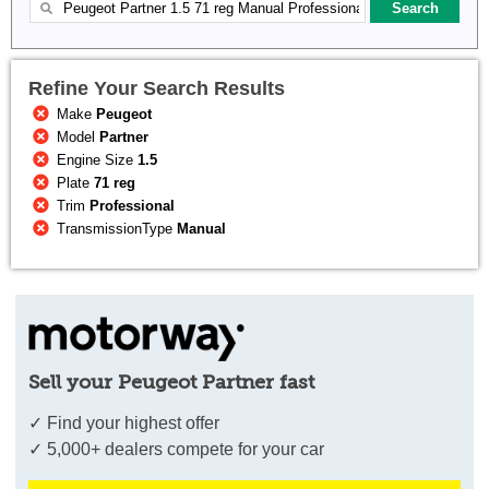
Refine Your Search Results
Make
Peugeot
Model
Partner
Engine Size
1.5
Plate
71 reg
Trim
Professional
TransmissionType
Manual
Sell your Peugeot Partner fast
✓ Find your highest offer
✓ 5,000+ dealers compete for your car