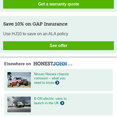
Get a warranty quote
Save 10% on GAP Insurance
Use HJ10 to save on an ALA policy
See offer
Elsewhere on
Nissan Navara chassis
corrosion – what you
need to know
B-ON electric vans to
launch in the UK