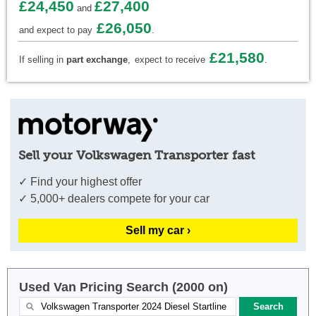
£24,450
£27,400
and
£26,050
and expect to pay
.
£21,580
If selling in
part exchange
,
expect to receive
.
Sell your Volkswagen Transporter fast
✓ Find your highest offer
✓ 5,000+ dealers compete for your car
Sell my car ›
Used Van Pricing Search (2000 on)