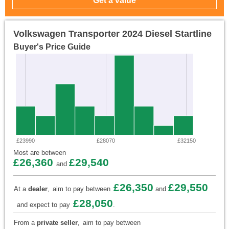
Volkswagen Transporter 2024 Diesel Startline
Buyer's Price Guide
£23990
£28070
£32150
Most are between
£26,360
£29,540
and
£26,350
£29,550
At a
dealer
,
aim to pay between
and
£28,050
and expect to pay
.
From a
private seller
,
aim to pay between