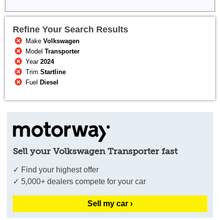
Refine Your Search Results
Make
Volkswagen
Model
Transporter
Year
2024
Trim
Startline
Fuel
Diesel
Sell your Volkswagen Transporter fast
✓ Find your highest offer
✓ 5,000+ dealers compete for your car
Sell my car ›