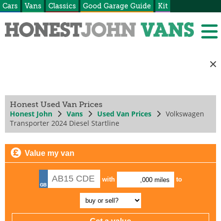
Cars
Vans
Classics
Good Garage Guide
Kit
Honest Used Van Prices
Honest John
Vans
Used Van Prices
Volkswagen
Transporter 2024 Diesel Startline
Value my van
with
to
,000 miles