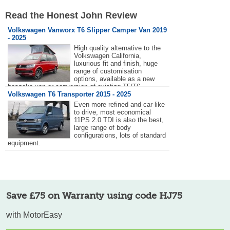
Read the Honest John Review
Volkswagen Vanworx T6 Slipper Camper Van 2019
- 2025
High quality alternative to the
Volkswagen California,
luxurious fit and finish, huge
range of customisation
options, available as a new
bespoke van or conversion of existing T5/T6
Transporter.
Volkswagen T6 Transporter 2015 - 2025
Even more refined and car-like
to drive, most economical
11PS 2.0 TDI is also the best,
large range of body
configurations, lots of standard
equipment.
Save £75 on Warranty using code HJ75
with MotorEasy