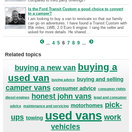
compared to third party offerings?
Is the Ford Transit Custom a good choice to convert
to a camper?
I am looking to buy a van to renovate so that our family
can go on adventures. I have found a Transit Custom with
85k miles, LWB, 2.0 Euro 6 engine. I rang the seller and
asked for more details. He shared...
...
4
5
6
7
8
9
...
Related topics
buying a
buying a new van
used van
buying and selling
buying advice
camper vans
consumer advice
consumer rights
honest john vans
diesel engines
legal and consumer
pick-
motorhomes
advice
maintenance and servicing
used vans
ups
work
towing
vehicles