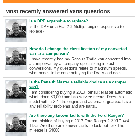
Most recently answered vans questions
Is a DPF expensive to replace?
Is the DPF on a Fiat 2.3 Multijet engine expensive to
replace?
How do I change the classification of my converted
van to a campervan?
I have recently had my Renault Trafic van converted into
a campervan by a company specialising in such
conversions. My questions relate to maximum speeds,
what needs to be done notifying the DVLA and does...
Is the Renault Master a reliable choice as a camper
van?
I am considering buying a 2010 Renault Master automatic
which done 60,000 and has service record. Does this
model with a 2.4 litre engine and automatic gearbox have
any reliability problems and are parts...
Are there any known faults with the Ford Ranger?
I am thinking of buying a 2017 Ford Ranger 2.2 XLT 4x4
TDCi. Are there any known faults to look out for? The
mileage is 64000.