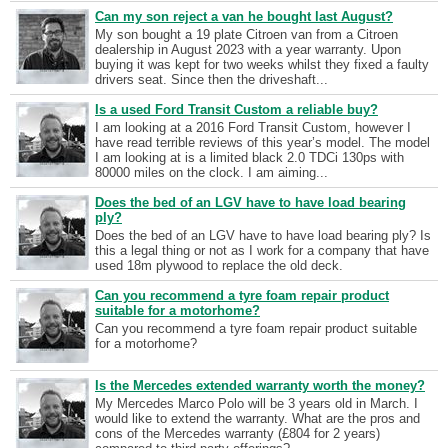
Can my son reject a van he bought last August?
My son bought a 19 plate Citroen van from a Citroen
dealership in August 2023 with a year warranty. Upon
buying it was kept for two weeks whilst they fixed a faulty
drivers seat. Since then the driveshaft...
Is a used Ford Transit Custom a reliable buy?
I am looking at a 2016 Ford Transit Custom, however I
have read terrible reviews of this year’s model. The model
I am looking at is a limited black 2.0 TDCi 130ps with
80000 miles on the clock. I am aiming...
Does the bed of an LGV have to have load bearing
ply?
Does the bed of an LGV have to have load bearing ply? Is
this a legal thing or not as I work for a company that have
used 18m plywood to replace the old deck.
Can you recommend a tyre foam repair product
suitable for a motorhome?
Can you recommend a tyre foam repair product suitable
for a motorhome?
Is the Mercedes extended warranty worth the money?
My Mercedes Marco Polo will be 3 years old in March. I
would like to extend the warranty. What are the pros and
cons of the Mercedes warranty (£804 for 2 years)