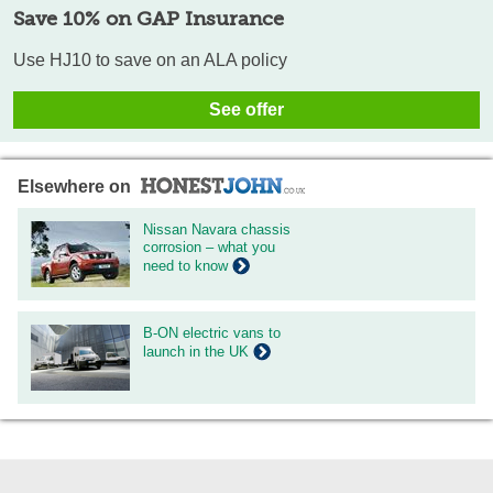
Save 10% on GAP Insurance
Use HJ10 to save on an ALA policy
See offer
Elsewhere on
Nissan Navara chassis
corrosion – what you
need to know
B-ON electric vans to
launch in the UK