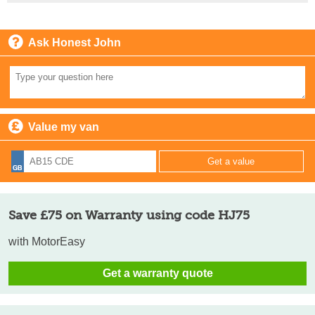
Ask Honest John
Value my van
Save £75 on Warranty using code HJ75
with MotorEasy
Get a warranty quote