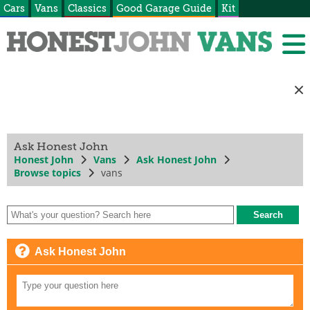
Cars
Vans
Classics
Good Garage Guide
Kit
Ask Honest John
Honest John
Vans
Ask Honest John
Browse topics
vans
Ask Honest John